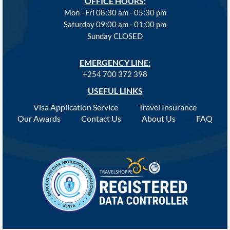
OFFICE HOURS:
Mon - Fri 08:30 am - 05:30 pm
Saturday 09:00 am - 01:00 pm
Sunday CLOSED
EMERGENCY LINE:
+254 700 372 398
USEFUL LINKS
Visa Application Service
Travel Insurance
Our Awards
Contact Us
About Us
FAQ