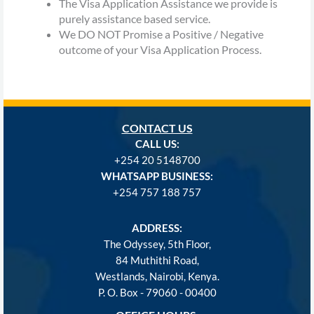
The Visa Application Assistance we provide is
purely assistance based service.
We DO NOT Promise a Positive / Negative
outcome of your Visa Application Process.
CONTACT US
CALL US:
+254
20 5148700
WHATSAPP BUSINESS:
+254 757 188 757
ADDRESS:
The Odyssey, 5th Floor,
84 Muthithi Road,
Westlands, Nairobi, Kenya.
P. O. Box - 79060 - 00400