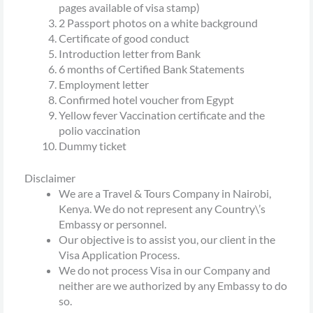
pages available of visa stamp)
2 Passport photos on a white background
Certificate of good conduct
Introduction letter from Bank
6 months of Certified Bank Statements
Employment letter
Confirmed hotel voucher from Egypt
Yellow fever Vaccination certificate and the
polio vaccination
Dummy ticket
Disclaimer
We are a Travel & Tours Company in Nairobi,
Kenya. We do not represent any Country\’s
Embassy or personnel.
Our objective is to assist you, our client in the
Visa Application Process.
We do not process Visa in our Company and
neither are we authorized by any Embassy to do
so.