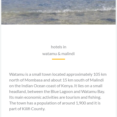
hotels in
watamu & malindi
Watamu is a small town located approximately 105 km
north of Mombasa and about 15 km south of Malindi
on the Indian Ocean coast of Kenya. It lies on a small
headland, between the Blue Lagoon and Watamu Bay.
Its main economic activities are tourism and fishing.
The town has a population of around 1,900 and it is
part of Kilifi County.