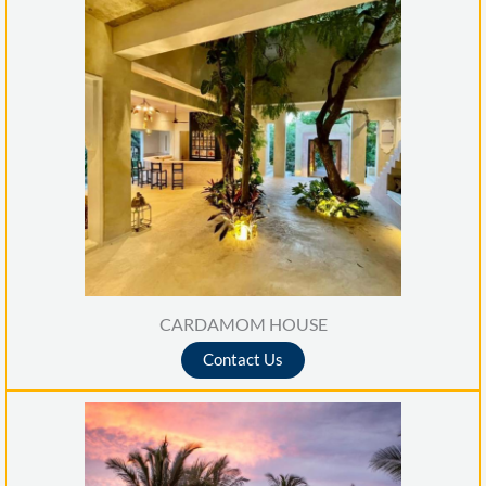
CARDAMOM HOUSE
Contact Us