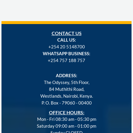
CONTACT US
CALL US:
+254
20 5148700
WHATSAPP BUSINESS:
+254 757 188 757
ADDRESS:
The Odyssey, 5th Floor,
84 Muthithi Road,
Westlands, Nairobi, Kenya.
P. O. Box - 79060 - 00400
OFFICE HOURS:
Mon - Fri 08:30 am - 05:30 pm
Saturday 09:00 am - 01:00 pm
Sunday CLOSED