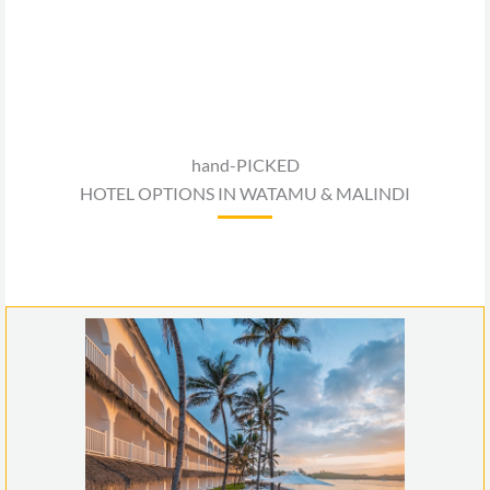
hand-PICKED
HOTEL OPTIONS IN WATAMU & MALINDI