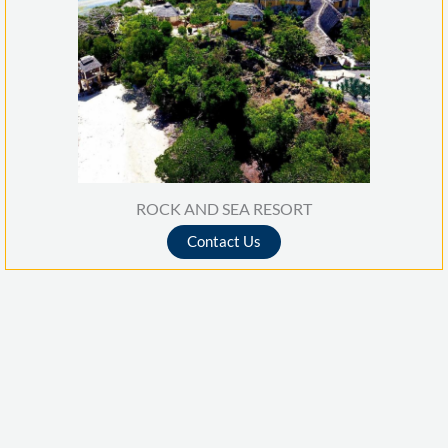
o
f
5
ROCK AND SEA RESORT
Contact Us