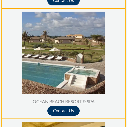
Contact Us
t
e
d
5
o
u
t
o
f
5
OCEAN BEACH RESORT & SPA
Contact Us