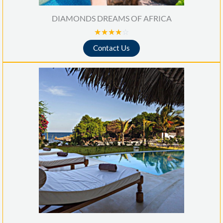
DIAMONDS DREAMS OF AFRICA
R
☆
☆
☆
☆
☆
a
Contact Us
t
e
d
4
o
u
t
o
f
5