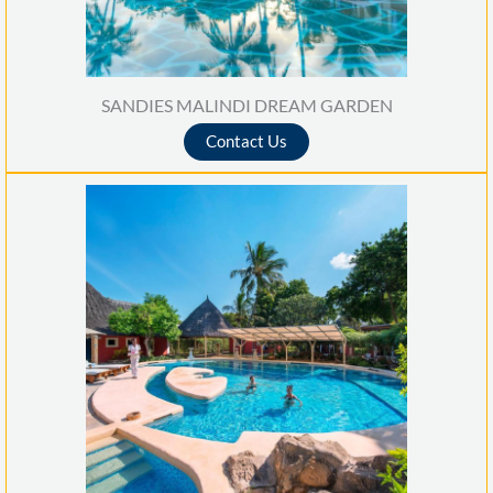
SANDIES MALINDI DREAM GARDEN
Contact Us