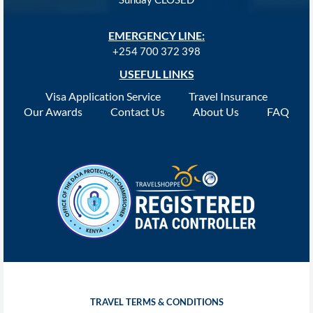
EMERGENCY LINE:
+254 700 372 398
USEFUL LINKS
Visa Application Service
Travel Insurance
Our Awards
Contact Us
About Us
FAQ
TRAVEL TERMS & CONDITIONS