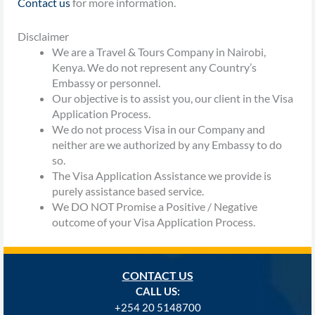
Contact us
for more information.
Disclaimer
We are a Travel & Tours Company in Nairobi,
Kenya. We do not represent any Country’s
Embassy or personnel.
Our objective is to assist you, our client in the Visa
Application Process.
We do not process Visa in our Company and
neither are we authorized by any Embassy to do
so.
The Visa Application Assistance we provide is
purely assistance based service.
We DO NOT Promise a Positive / Negative
outcome of your Visa Application Process.
CONTACT US
CALL US:
+254
20 5148700