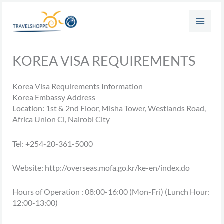
Skip
to
content
KOREA VISA REQUIREMENTS
Korea Visa Requirements Information
Korea Embassy Address
Location: 1st & 2nd Floor, Misha Tower, Westlands Road,
Africa Union Cl, Nairobi City
Tel: +254-20-361-5000
Website: http://overseas.mofa.go.kr/ke-en/index.do
Hours of Operation : 08:00-16:00 (Mon-Fri) (Lunch Hour:
12:00-13:00)