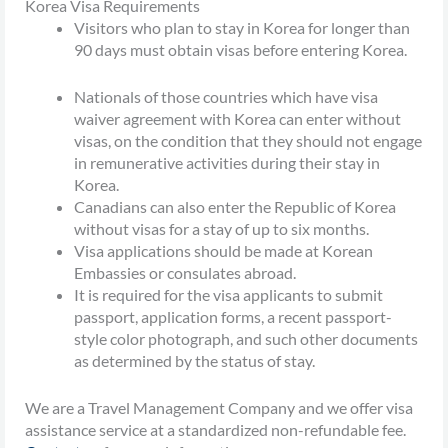
Korea Visa Requirements
Visitors who plan to stay in Korea for longer than
90 days must obtain visas before entering Korea.
Nationals of those countries which have visa
waiver agreement with Korea can enter without
visas, on the condition that they should not engage
in remunerative activities during their stay in
Korea.
Canadians can also enter the Republic of Korea
without visas for a stay of up to six months.
Visa applications should be made at Korean
Embassies or consulates abroad.
It is required for the visa applicants to submit
passport, application forms, a recent passport-
style color photograph, and such other documents
as determined by the status of stay.
We are a Travel Management Company and we offer visa
assistance service at a standardized non-refundable fee.