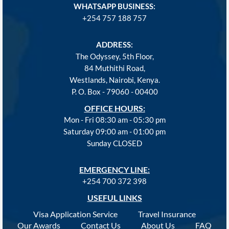
WHATSAPP BUSINESS:
+254 757 188 757
ADDRESS:
The Odyssey, 5th Floor,
84 Muthithi Road,
Westlands, Nairobi, Kenya.
P. O. Box - 79060 - 00400
OFFICE HOURS:
Mon - Fri 08:30 am - 05:30 pm
Saturday 09:00 am - 01:00 pm
Sunday CLOSED
EMERGENCY LINE:
+254 700 372 398
USEFUL LINKS
Visa Application Service
Travel Insurance
Our Awards
Contact Us
About Us
FAQ