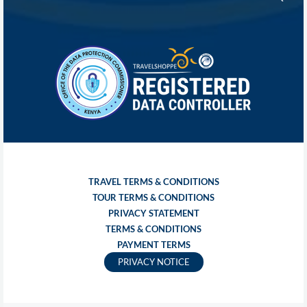
TRAVEL TERMS & CONDITIONS
TOUR TERMS & CONDITIONS
PRIVACY STATEMENT
TERMS & CONDITIONS
PAYMENT TERMS
PRIVACY NOTICE