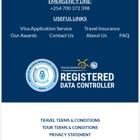
EMERGENCY LINE:
+254 700 372 398
USEFUL LINKS
Visa Application Service
Travel Insurance
Our Awards
Contact Us
About Us
FAQ
TRAVEL TERMS & CONDITIONS
TOUR TERMS & CONDITIONS
PRIVACY STATEMENT