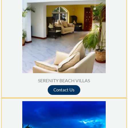
SERENITY BEACH VILLAS
Contact Us