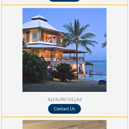
ALFAJIRI VILLAS
Contact Us