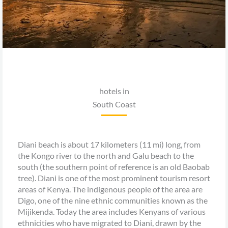
hotels in
South Coast
Diani beach is about 17 kilometers (11 mi) long, from
the Kongo river to the north and Galu beach to the
south (the southern point of reference is an old Baobab
tree). Diani is one of the most prominent tourism resort
areas of Kenya. The indigenous people of the area are
Digo, one of the nine ethnic communities known as the
Mijikenda. Today the area includes Kenyans of various
ethnicities who have migrated to Diani, drawn by the