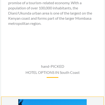
promise of a tourism-related economy. With a
population of over 100,000 inhabitants, the
Diani/Ukunda urban area is one of the largest on the
Kenyan coast and forms part of the larger Mombasa
metropolitan region.
hand-PICKED
HOTEL OPTIONS IN South Coast