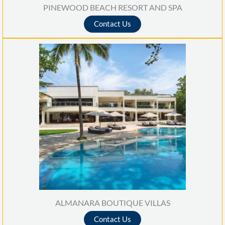
PINEWOOD BEACH RESORT AND SPA
Contact Us
ALMANARA BOUTIQUE VILLAS
Contact Us