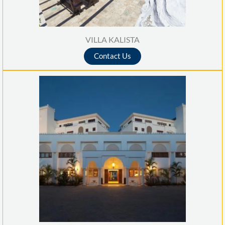
VILLA KALISTA
Contact Us