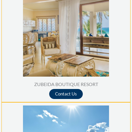
ZUBEIDA BOUTIQUE RESORT
Contact Us