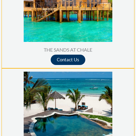
THE SANDS AT CHALE
Contact Us