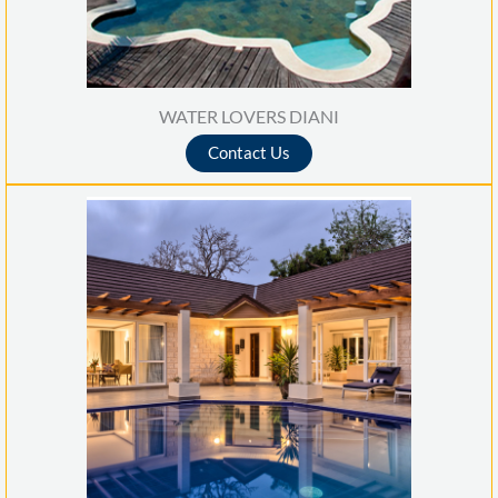
WATER LOVERS DIANI
Contact Us