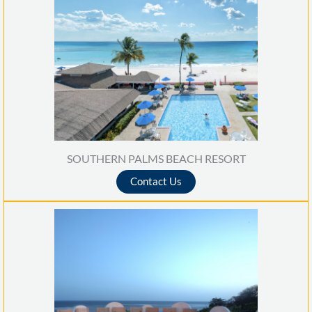
SOUTHERN PALMS BEACH RESORT
Contact Us