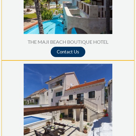
THE MAJI BEACH BOUTIQUE HOTEL
Contact Us