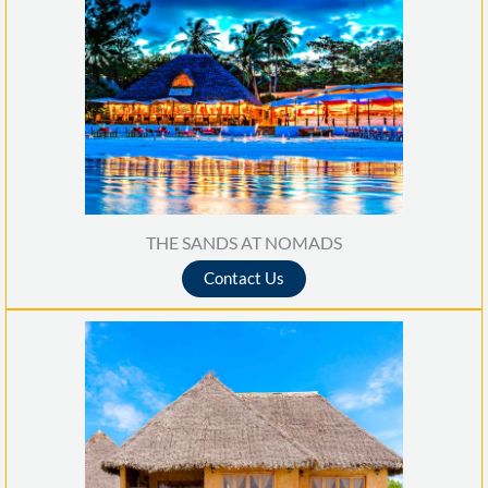
THE SANDS AT NOMADS
Contact Us