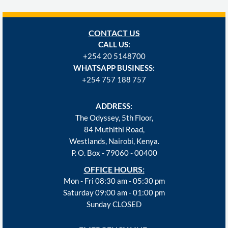
CONTACT US
CALL US:
+254
20 5148700
WHATSAPP BUSINESS:
+254 757 188 757
ADDRESS:
The Odyssey, 5th Floor,
84 Muthithi Road,
Westlands, Nairobi, Kenya.
P. O. Box - 79060 - 00400
OFFICE HOURS:
Mon - Fri 08:30 am - 05:30 pm
Saturday 09:00 am - 01:00 pm
Sunday CLOSED