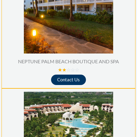
NEPTUNE PALM BEACH BOUTIQUE AND SPA
R
☆
☆
☆
☆
☆
a
Contact Us
t
e
d
2
o
u
t
o
f