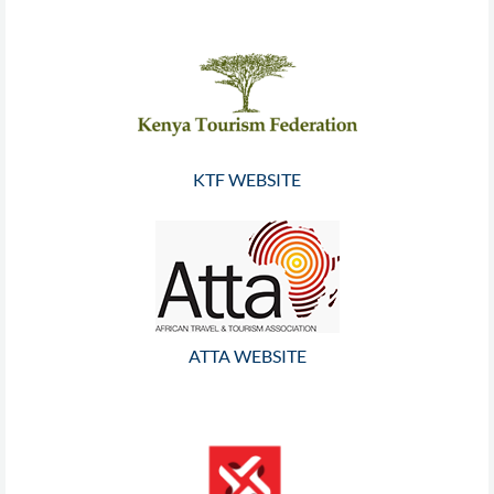
KTF WEBSITE
ATTA WEBSITE