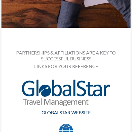
PARTNERSHIPS & AFFILIATIONS ARE A KEY TO
SUCCESSFUL BUSINESS
LINKS FOR YOUR REFERENCE
GLOBALSTAR WEBSITE