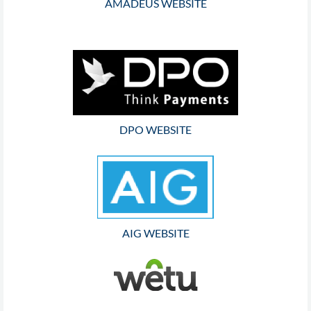
AMADEUS WEBSITE
DPO WEBSITE
AIG WEBSITE