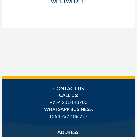
WETU WEBSITE
CONTACT US
CALL US:
+254
20 5148700
WHATSAPP BUSINESS:
+254 757 188 757
ADDRESS: