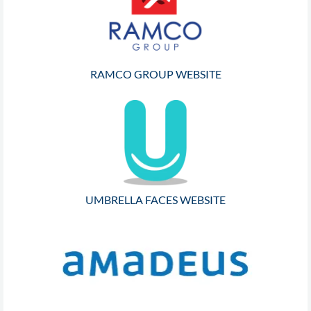
RAMCO GROUP WEBSITE
UMBRELLA FACES WEBSITE