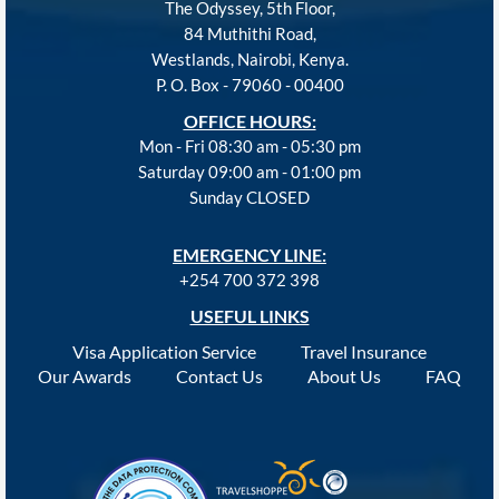
The Odyssey, 5th Floor,
84 Muthithi Road,
Westlands, Nairobi, Kenya.
P. O. Box - 79060 - 00400
OFFICE HOURS:
Mon - Fri 08:30 am - 05:30 pm
Saturday 09:00 am - 01:00 pm
Sunday CLOSED
EMERGENCY LINE:
+254 700 372 398
USEFUL LINKS
Visa Application Service
Travel Insurance
Our Awards
Contact Us
About Us
FAQ