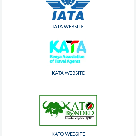
IATA WEBSITE
KATA WEBSITE
KATO WEBSITE