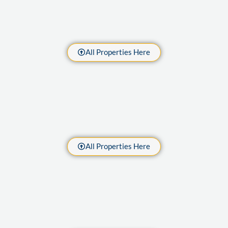
All Properties Here
All Properties Here