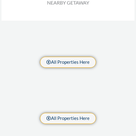
NEARBY GETAWAY
All Properties Here
All Properties Here