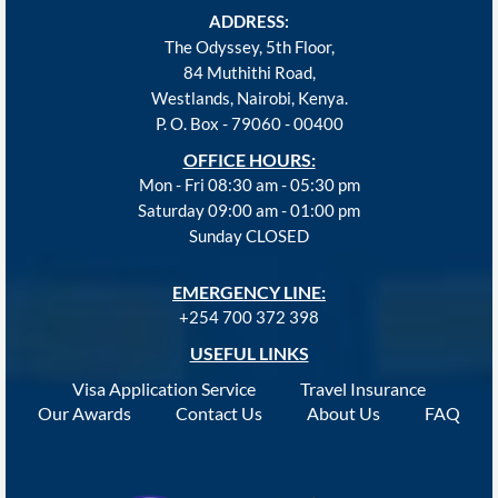
ADDRESS:
The Odyssey, 5th Floor,
84 Muthithi Road,
Westlands, Nairobi, Kenya.
P. O. Box - 79060 - 00400
OFFICE HOURS:
Mon - Fri 08:30 am - 05:30 pm
Saturday 09:00 am - 01:00 pm
Sunday CLOSED
EMERGENCY LINE:
+254 700 372 398
USEFUL LINKS
Visa Application Service
Travel Insurance
Our Awards
Contact Us
About Us
FAQ