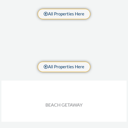
All Properties Here
All Properties Here
BEACH GETAWAY