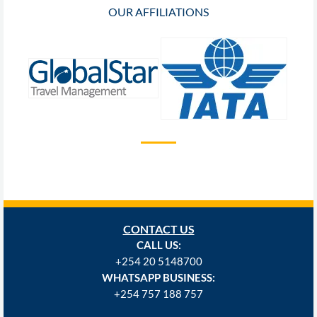
OUR AFFILIATIONS
CONTACT US
CALL US:
+254
20 5148700
WHATSAPP BUSINESS:
+254 757 188 757