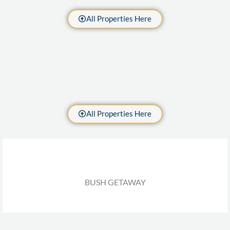
All Properties Here
All Properties Here
BUSH GETAWAY