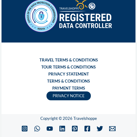
TRAVEL TERMS & CONDITIONS
TOUR TERMS & CONDITIONS
PRIVACY STATEMENT
TERMS & CONDITIONS
PAYMENT TERMS
PRIVACY NOTICE
Copyright © 2026 Travelshoppe