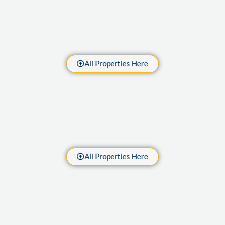
All Properties Here
All Properties Here