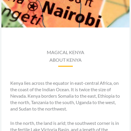
MAGICAL KENYA
ABOUT KENYA
Kenya lies across the equator in east-central Africa, on
the coast of the Indian Ocean. It is twice the size of
Nevada. Kenya borders Somalia to the east, Ethiopia to
the north, Tanzania to the south, Uganda to the west,
and Sudan to the northwest.
In the north, the land is arid; the southwest corner is in
the fertile Lake Victoria Basin, and a length of the