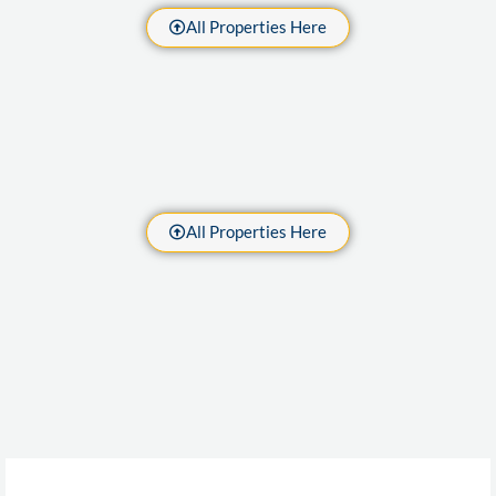
All Properties Here
All Properties Here