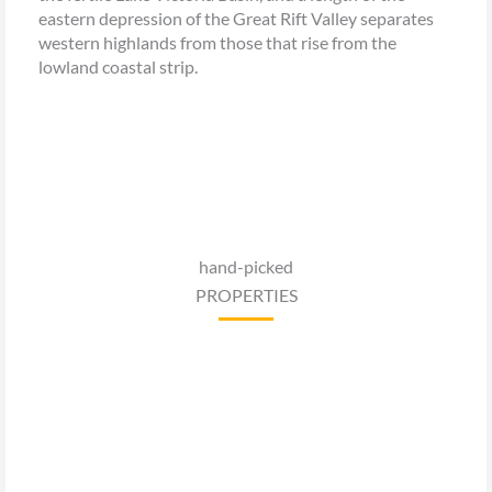
eastern depression of the Great Rift Valley separates
western highlands from those that rise from the
lowland coastal strip.
hand-picked
PROPERTIES