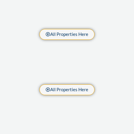
All Properties Here
All Properties Here