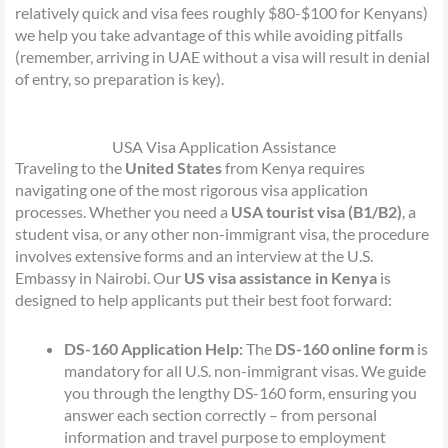
relatively quick and visa fees roughly $80-$100 for Kenyans)
we help you take advantage of this while avoiding pitfalls
(remember, arriving in UAE without a visa will result in denial
of entry, so preparation is key).
USA Visa Application Assistance
Traveling to the
United States
from Kenya requires
navigating one of the most rigorous visa application
processes. Whether you need a
USA tourist visa (B1/B2)
, a
student visa, or any other non-immigrant visa, the procedure
involves extensive forms and an interview at the U.S.
Embassy in Nairobi. Our
US visa assistance in Kenya
is
designed to help applicants put their best foot forward:
DS-160 Application Help:
The
DS-160 online form
is
mandatory for all U.S. non-immigrant visas. We guide
you through the lengthy DS-160 form, ensuring you
answer each section correctly – from personal
information and travel purpose to employment