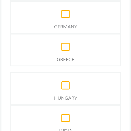
GERMANY
GREECE
HUNGARY
INDIA