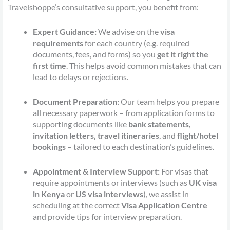
Travelshoppe’s consultative support, you benefit from:
Expert Guidance:
We advise on the
visa
requirements
for each country (e.g. required
documents, fees, and forms) so you
get it right the
first time
. This helps avoid common mistakes that can
lead to delays or rejections.
Document Preparation:
Our team helps you prepare
all necessary paperwork – from application forms to
supporting documents like
bank statements,
invitation letters, travel itineraries
, and
flight/hotel
bookings
– tailored to each destination’s guidelines.
Appointment & Interview Support:
For visas that
require appointments or interviews (such as
UK visa
in Kenya
or
US visa interviews
), we assist in
scheduling at the correct
Visa Application Centre
and provide tips for interview preparation.