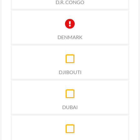
D.R. CONGO
DENMARK
DJIBOUTI
DUBAI