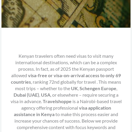
Kenyan travelers often need visas to visit many
international destinations, which can be a complex
process. In fact, as of 2025 the Kenyan passport
allowed
visa-free or visa-on-arrival access to only 69
countries
, ranking 72nd globally for travel . This means
most trips – whether to the
UK
,
Schengen Europe
,
Dubai (UAE)
,
USA
, or elsewhere – require securing a
visa in advance.
Travelshoppe
is a Nairobi-based travel
agency offering professional
visa application
assistance in Kenya
to make this process easier and
increase your chances of success. Below we provide
comprehensive content with focus keywords and