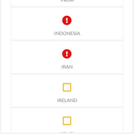
INDONESIA
IRAN
IRELAND
ISRAEL