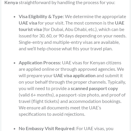
Kenya
straightforward by handling the process for you:
Visa Eligibility & Type:
We determine the appropriate
UAE visa
for your visit. The most common is the
UAE
tourist visa
(for Dubai, Abu Dhabi, etc.), which can be
issued for 30, 60, or 90 days depending on your needs.
Single-entry and multiple-entry visas are available,
and we’ll help choose what fits your travel plan.
Application Process:
UAE visas for Kenyan citizens
are applied online or through approved agencies. We
will prepare your
UAE visa application
and submit it
on your behalf through the proper channels. Typically,
you will need to provide a
scanned passport copy
(valid 6+ months), a passport-size photo, and proof of
travel (flight tickets) and accommodation bookings.
We ensure all documents meet the UAE’s
specifications to avoid rejections.
No Embassy Visit Required:
For UAE visas, you