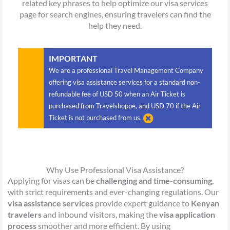
related key phrases to help optimize our visa services
page for search engines, ensuring travelers can find the
help they need.
IMPORTANT
We are a professional Travel Management Company
offering visa assistance services for a standard non-
refundable fee of USD 50 when an Air Ticket is
purchased from Travelshoppe, and USD 70 if the Air
Ticket is not purchased from us.
Why Use Professional Visa Assistance?
Applying for visas can be
challenging and time-consuming
,
with strict requirements and ever-changing regulations. Our
visa assistance services
provide expert guidance to
Kenyan
travelers
and inbound visitors, making the
visa application
process
smoother and more efficient. By using