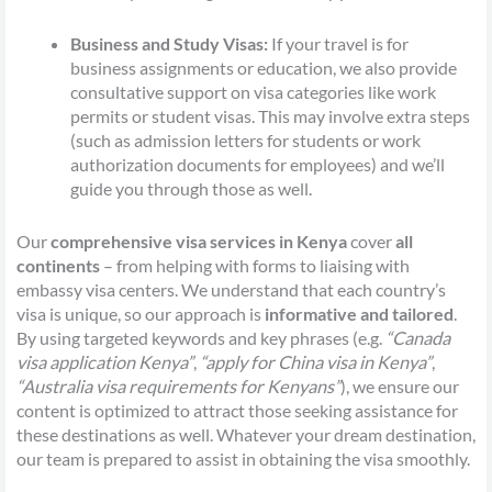
Business and Study Visas:
If your travel is for
business assignments or education, we also provide
consultative support on visa categories like work
permits or student visas. This may involve extra steps
(such as admission letters for students or work
authorization documents for employees) and we’ll
guide you through those as well.
Our
comprehensive visa services in Kenya
cover
all
continents
– from helping with forms to liaising with
embassy visa centers. We understand that each country’s
visa is unique, so our approach is
informative and tailored
.
By using targeted keywords and key phrases (e.g.
“Canada
visa application Kenya”
,
“apply for China visa in Kenya”
,
“Australia visa requirements for Kenyans”
), we ensure our
content is optimized to attract those seeking assistance for
these destinations as well. Whatever your dream destination,
our team is prepared to assist in obtaining the visa smoothly.