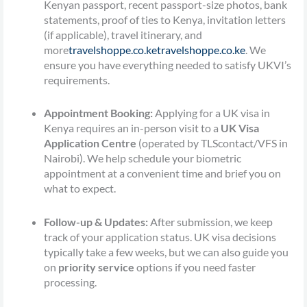
Kenyan passport, recent passport-size photos, bank
statements, proof of ties to Kenya, invitation letters
(if applicable), travel itinerary, and
more
travelshoppe.co.ke
travelshoppe.co.ke
. We
ensure you have everything needed to satisfy UKVI’s
requirements.
Appointment Booking:
Applying for a UK visa in
Kenya requires an in-person visit to a
UK Visa
Application Centre
(operated by TLScontact/VFS in
Nairobi). We help schedule your biometric
appointment at a convenient time and brief you on
what to expect.
Follow-up & Updates:
After submission, we keep
track of your application status. UK visa decisions
typically take a few weeks, but we can also guide you
on
priority service
options if you need faster
processing.