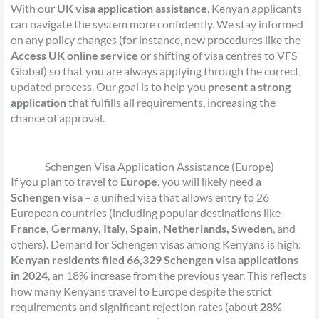
With our
UK visa application assistance
, Kenyan applicants
can navigate the system more confidently. We stay informed
on any policy changes (for instance, new procedures like the
Access UK online service
or shifting of visa centres to VFS
Global) so that you are always applying through the correct,
updated process. Our goal is to help you
present a strong
application
that fulfills all requirements, increasing the
chance of approval.
Schengen Visa Application Assistance (Europe)
If you plan to travel to
Europe
, you will likely need a
Schengen visa
– a unified visa that allows entry to 26
European countries (including popular destinations like
France, Germany, Italy, Spain, Netherlands, Sweden
, and
others). Demand for Schengen visas among Kenyans is high:
Kenyan residents filed 66,329 Schengen visa applications
in 2024
, an 18% increase from the previous year. This reflects
how many Kenyans travel to Europe despite the strict
requirements and significant rejection rates (about
28%