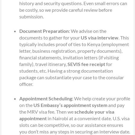
history and security questions. Even small errors can
be costly, so we provide careful review before
submission.
Document Preparation:
We advise on the
documents to gather for your
US visa interview
. This
typically includes proof of ties to Kenya (employment
letter, business registration, property documents),
financial statements, invitation letters (if visiting
family), travel itinerary,
SEVIS fee receipt
for
students, etc. Having a strong documentation
package can substantiate your case to the consular
officer.
Appointment Scheduling:
We help create your profile
on the
US Embassy’s appointment system
and pay
the MRV visa fee. Then we
schedule your visa
appointment
in Nairobi at a convenient date. U.S. visa
slots can be competitive, so our assistance ensures
you don’t miss any steps in securing an interview date.