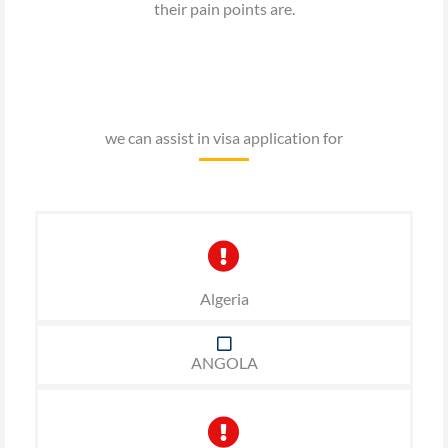
their pain points are.
we can assist in visa application for
Algeria
ANGOLA