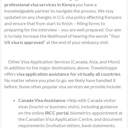
professional visa services in Kenya
you have a
knowledgeable partner to navigate the process. We stay
updated on any changes in U.S. visa policy affecting Kenyans
and ensure that from start to finish – filling forms to
preparing for the interview – you are well prepared. Our aim
is to help increase the likelihood of hearing the words “Your
US visa is approved
” at the end of your embassy visit.
Other Visa Application Services (Canada, Asia, and More)
In addition to the major destinations above, Travelshoppe
offers
visa application assistance for virtually all countries
.
No matter where you plan to go, we likely have handled it
before. Some other popular visa services we provide include:
Canada Visa Assistance:
Help with Canada visitor
visas (tourist or business visits), including guidance
on the online
IRCC portal
, biometrics appointment at
the Canadian Visa Application Centre, and document
requirements (invitation letters, bank statements,