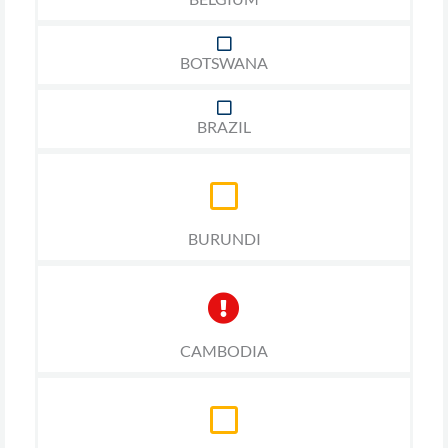
BOTSWANA
BRAZIL
BURUNDI
CAMBODIA