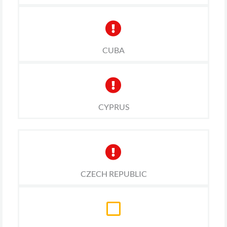
CUBA
CYPRUS
CZECH REPUBLIC