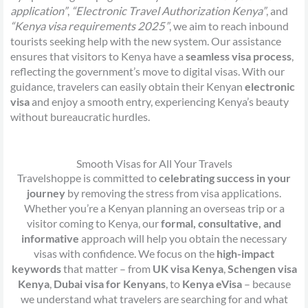
application”
,
“Electronic Travel Authorization Kenya”
, and
“Kenya visa requirements 2025”
, we aim to reach inbound
tourists seeking help with the new system. Our assistance
ensures that visitors to Kenya have a
seamless visa process
,
reflecting the government’s move to digital visas. With our
guidance, travelers can easily obtain their Kenyan
electronic
visa
and enjoy a smooth entry, experiencing Kenya’s beauty
without bureaucratic hurdles.
Smooth Visas for All Your Travels
Travelshoppe is committed to
celebrating success in your
journey
by removing the stress from visa applications.
Whether you’re a Kenyan planning an overseas trip or a
visitor coming to Kenya, our
formal, consultative, and
informative
approach will help you obtain the necessary
visas with confidence. We focus on the
high-impact
keywords
that matter – from
UK visa Kenya
,
Schengen visa
Kenya
,
Dubai visa for Kenyans
, to
Kenya eVisa
– because
we understand what travelers are searching for and what