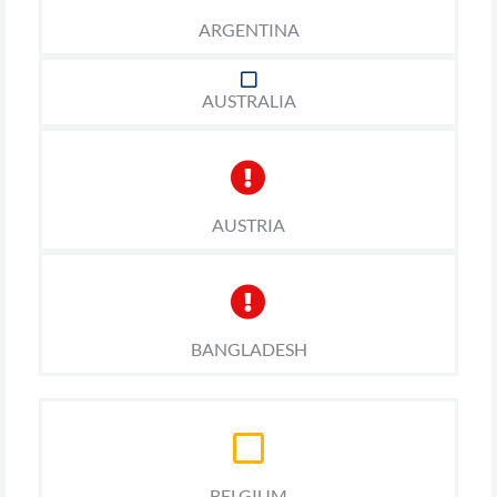
ARGENTINA
AUSTRALIA
AUSTRIA
BANGLADESH
BELGIUM