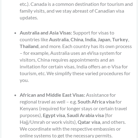
etc.). Canada is a common destination for tourism and
family visits, and we stay abreast of Canadian visa
updates.
Australia and Asia Visas:
Support for visas to
countries like
Australia
,
China
,
India
,
Japan
,
Turkey
,
Thailand
, and more. Each country has its own process
– for example, Australia uses an eVisa system for
visitors, China requires appointments and an
invitation for certain visas, India offers an e-Visa for
tourism, etc. We simplify these varied procedures for
you.
African and Middle East Visas:
Assistance for
regional travel as well – e.g.
South Africa visa
for
Kenyans (required for longer stays or certain travel
purposes),
Egypt visa
,
Saudi Arabia visa
(for
Hajj/Umrah or work visits),
Qatar visa
, and others.
We coordinate with the respective embassies or
online systems to get the necessary permits.