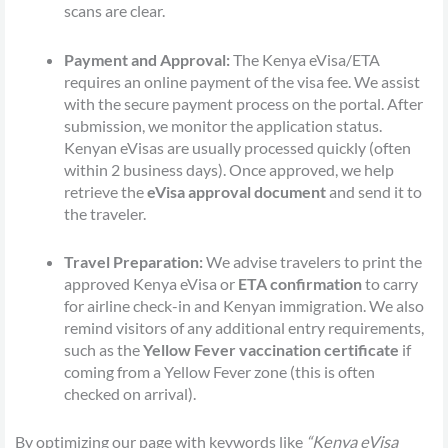
scans are clear.
Payment and Approval:
The Kenya eVisa/ETA
requires an online payment of the visa fee. We assist
with the secure payment process on the portal. After
submission, we monitor the application status.
Kenyan eVisas are usually processed quickly (often
within 2 business days). Once approved, we help
retrieve the
eVisa approval document
and send it to
the traveler.
Travel Preparation:
We advise travelers to print the
approved Kenya eVisa or
ETA confirmation
to carry
for airline check-in and Kenyan immigration. We also
remind visitors of any additional entry requirements,
such as the
Yellow Fever vaccination certificate
if
coming from a Yellow Fever zone (this is often
checked on arrival).
By optimizing our page with keywords like
“Kenya eVisa