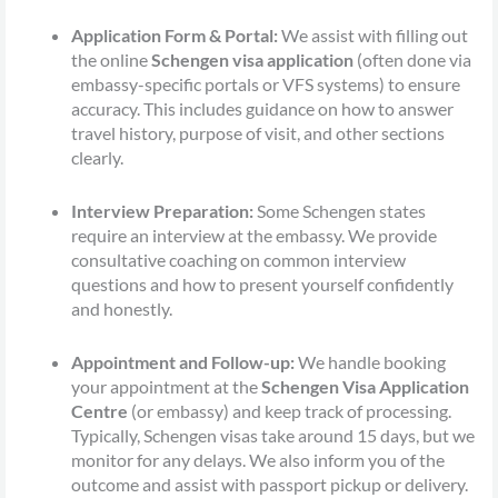
Application Form & Portal:
We assist with filling out
the online
Schengen visa application
(often done via
embassy-specific portals or VFS systems) to ensure
accuracy. This includes guidance on how to answer
travel history, purpose of visit, and other sections
clearly.
Interview Preparation:
Some Schengen states
require an interview at the embassy. We provide
consultative coaching on common interview
questions and how to present yourself confidently
and honestly.
Appointment and Follow-up:
We handle booking
your appointment at the
Schengen Visa Application
Centre
(or embassy) and keep track of processing.
Typically, Schengen visas take around 15 days, but we
monitor for any delays. We also inform you of the
outcome and assist with passport pickup or delivery.