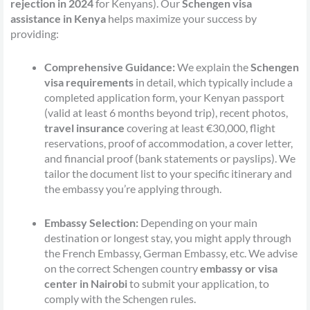
rejection in 2024
for Kenyans). Our
Schengen visa
assistance in Kenya
helps maximize your success by
providing:
Comprehensive Guidance:
We explain the
Schengen
visa requirements
in detail, which typically include a
completed application form, your Kenyan passport
(valid at least 6 months beyond trip), recent photos,
travel insurance
covering at least €30,000, flight
reservations, proof of accommodation, a cover letter,
and financial proof (bank statements or payslips). We
tailor the document list to your specific itinerary and
the embassy you’re applying through.
Embassy Selection:
Depending on your main
destination or longest stay, you might apply through
the French Embassy, German Embassy, etc. We advise
on the correct Schengen country
embassy or visa
center in Nairobi
to submit your application, to
comply with the Schengen rules.