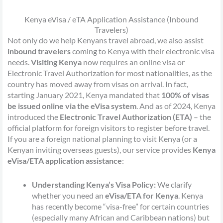
Kenya eVisa / eTA Application Assistance (Inbound
Travelers)
Not only do we help Kenyans travel abroad, we also assist
inbound travelers
coming to Kenya with their electronic visa
needs.
Visiting Kenya
now requires an online visa or
Electronic Travel Authorization for most nationalities, as the
country has moved away from visas on arrival. In fact,
starting January 2021, Kenya mandated that
100% of visas
be issued online via the eVisa system
. And as of 2024, Kenya
introduced the
Electronic Travel Authorization (ETA)
– the
official platform for foreign visitors to register before travel.
If you are a foreign national planning to visit Kenya (or a
Kenyan inviting overseas guests), our service provides
Kenya
eVisa/ETA application assistance
:
Understanding Kenya’s Visa Policy:
We clarify
whether you need an
eVisa/ETA for Kenya
. Kenya
has recently become “visa-free” for certain countries
(especially many African and Caribbean nations) but