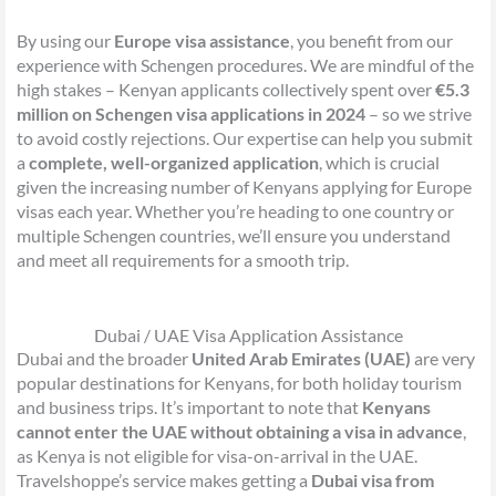
By using our
Europe visa assistance
, you benefit from our
experience with Schengen procedures. We are mindful of the
high stakes – Kenyan applicants collectively spent over
€5.3
million on Schengen visa applications in 2024
– so we strive
to avoid costly rejections. Our expertise can help you submit
a
complete, well-organized application
, which is crucial
given the increasing number of Kenyans applying for Europe
visas each year. Whether you’re heading to one country or
multiple Schengen countries, we’ll ensure you understand
and meet all requirements for a smooth trip.
Dubai / UAE Visa Application Assistance
Dubai and the broader
United Arab Emirates (UAE)
are very
popular destinations for Kenyans, for both holiday tourism
and business trips. It’s important to note that
Kenyans
cannot enter the UAE without obtaining a visa in advance
,
as Kenya is not eligible for visa-on-arrival in the UAE.
Travelshoppe’s service makes getting a
Dubai visa from