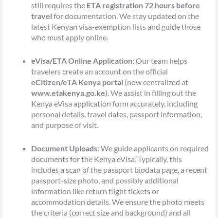
still requires the
ETA registration 72 hours before
travel
for documentation. We stay updated on the
latest Kenyan visa-exemption lists and guide those
who must apply online.
eVisa/ETA Online Application:
Our team helps
travelers create an account on the official
eCitizen/eTA Kenya portal
(now centralized at
www.etakenya.go.ke
). We assist in filling out the
Kenya eVisa application form accurately, including
personal details, travel dates, passport information,
and purpose of visit.
Document Uploads:
We guide applicants on required
documents for the Kenya eVisa. Typically, this
includes a scan of the passport biodata page, a recent
passport-size photo, and possibly additional
information like return flight tickets or
accommodation details. We ensure the photo meets
the criteria (correct size and background) and all