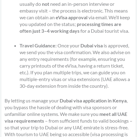
usually do
not
need an in-person interview or
embassy visit – the process is electronic. This means
we can obtain an
eVisa approval
via email. We’ll keep
you updated on the status;
processing times are
often just 3–4 working days
for a Dubai tourist visa.
Travel Guidance:
Once your
Dubai visa
is approved,
we send you the visa confirmation. We also advise on
any entry requirements (for example, ensuring you
carry printouts of the eVisa, having a return ticket,
etc.). If you plan multiple trips, we can guide you on
multiple-entry visas or visa extensions (UAE allows a
30-day extension from inside the country).
By letting us manage your
Dubai visa application in Kenya
,
you bypass the hassle of dealing with visa sponsors or
unfamiliar online systems. We make sure you
meet all UAE
visa requirements
– from sufficient funds to valid bookings –
so that your trip to Dubai or any UAE emirate is stress-free.
With tourism to UAE being so accessible (visa processing is