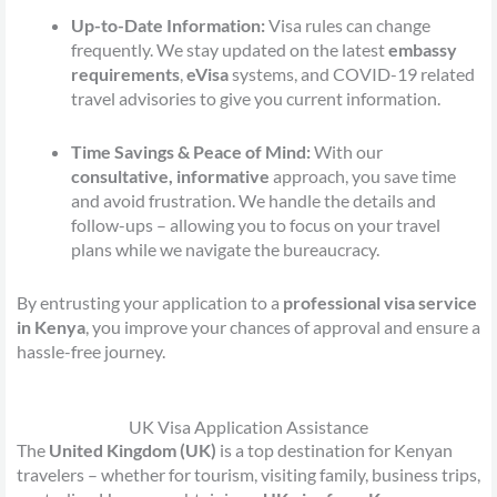
Up-to-Date Information:
Visa rules can change
frequently. We stay updated on the latest
embassy
requirements
,
eVisa
systems, and COVID-19 related
travel advisories to give you current information.
Time Savings & Peace of Mind:
With our
consultative, informative
approach, you save time
and avoid frustration. We handle the details and
follow-ups – allowing you to focus on your travel
plans while we navigate the bureaucracy.
By entrusting your application to a
professional visa service
in Kenya
, you improve your chances of approval and ensure a
hassle-free journey.
UK Visa Application Assistance
The
United Kingdom (UK)
is a top destination for Kenyan
travelers – whether for tourism, visiting family, business trips,