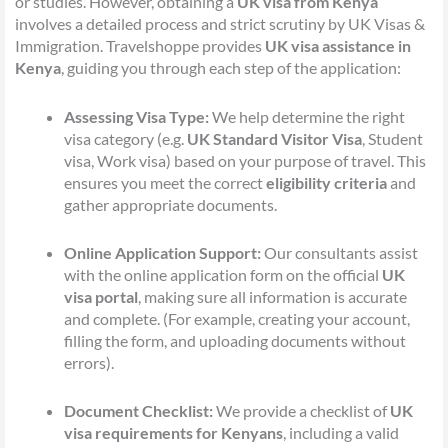
or studies. However, obtaining a
UK visa from Kenya
involves a detailed process and strict scrutiny by UK Visas &
Immigration. Travelshoppe provides
UK visa assistance in
Kenya
, guiding you through each step of the application:
Assessing Visa Type:
We help determine the right
visa category (e.g.
UK Standard Visitor Visa
, Student
visa, Work visa) based on your purpose of travel. This
ensures you meet the correct
eligibility criteria
and
gather appropriate documents.
Online Application Support:
Our consultants assist
with the online application form on the official
UK
visa portal
, making sure all information is accurate
and complete. (For example, creating your account,
filling the form, and uploading documents without
errors).
Document Checklist:
We provide a checklist of
UK
visa requirements for Kenyans
, including a valid