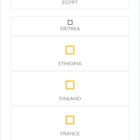
EGYPT
ERITREA
ETHIOPIA
FINLAND
FRANCE