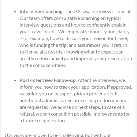
Interview Coaching:
The U.S. visa interview is crucial.
Our team offers consultative coaching on typical
interview questions and how to confidently explain
your travel intent. We emphasize honesty and clarity
– for example, how to discuss your reason for travel,
who is funding the trip, and assurances you’ll return
to Kenya afterwards. Knowing what to expect can
greatly reduce anxiety and improve your presentation
to the consular officer.
Post-Interview Follow-up:
After the interview, we
inform you how to track your application. If approved,
we guide you on passport pickup procedures. If
additional administrative processing or documents
are requested, we advise on next steps. In case of a
refusal, we can consult on possible improvements for
a future reapplication.
U.S. visas are known to be challenging, but with our