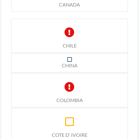
CANADA
CHILE
CHINA
COLOMBIA
COTE D’ IVOIRE